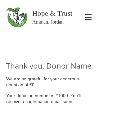
Hope & Trust
Amman, Jordan
Thank you, Donor Name
We are so grateful for your generous
donation of £0.
Your donation number is #1000. You’ll
receive a confirmation email soon.