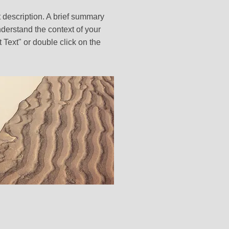
t description. A brief summary
nderstand the context of your
t Text" or double click on the