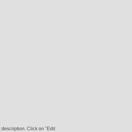
 description. Click on "Edit