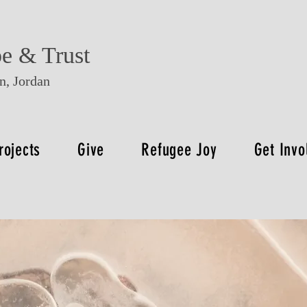
e & Trust
, Jordan
rojects
Give
Refugee Joy
Get Invo