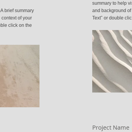
summary to help vi
. A brief summary
and background of 
 context of your
Text" or double clic
ble click on the
Project Name