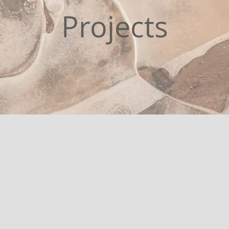
Projects