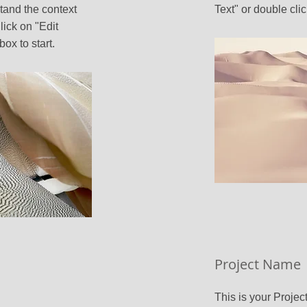
tand the context
Text" or double clic
ick on "Edit
box to start.
Project Name
This is your Project