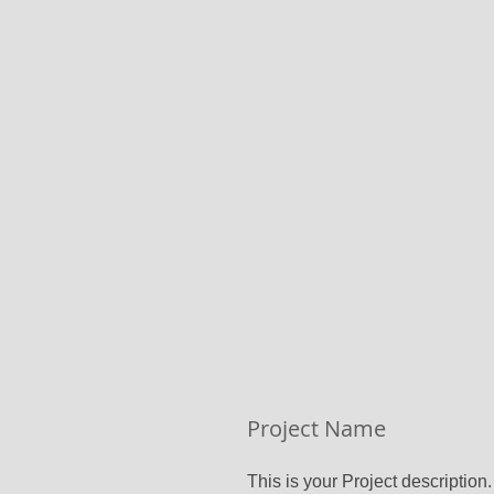
Project Name
This is your Project description.