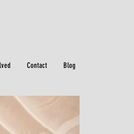
lved
Contact
Blog