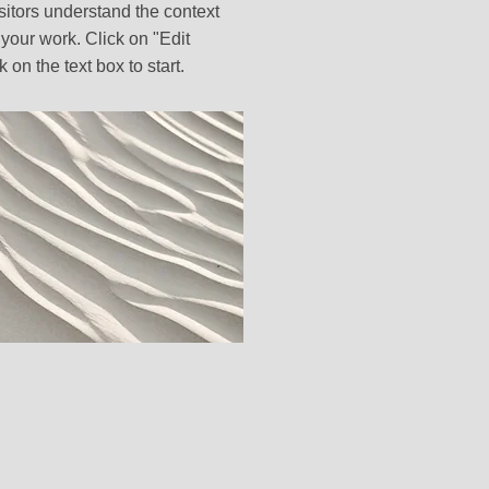
sitors understand the context
your work. Click on "Edit
k on the text box to start.