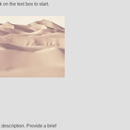
k on the text box to start.
 description. Provide a brief