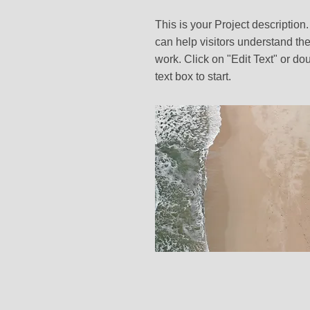
This is your Project description
can help visitors understand the
work. Click on "Edit Text" or dou
text box to start.