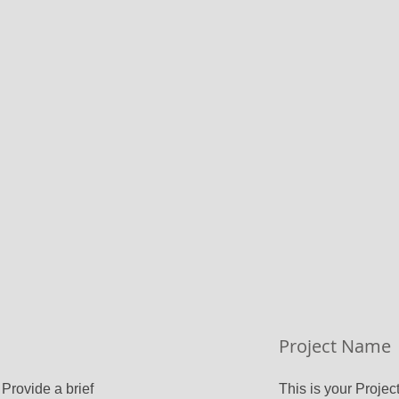
Project Name
 Provide a brief
This is your Project