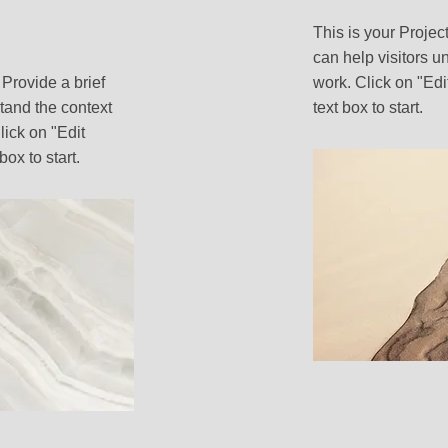
This is your Projec
can help visitors u
 Provide a brief
work. Click on "Edi
tand the context
text box to start.
ick on "Edit
box to start.