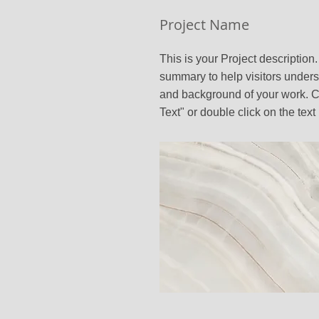
Project Name
This is your Project description.
summary to help visitors unders
and background of your work. Cl
Text" or double click on the text 