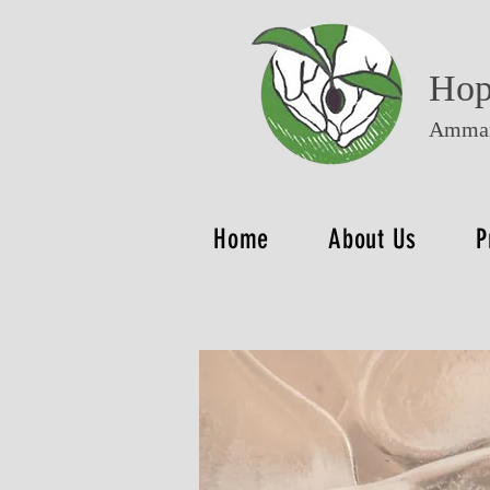
Hop
Amman
Home
About Us
P