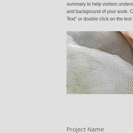
summary to help visitors unders
and background of your work. Cl
Text" or double click on the text 
Project Name